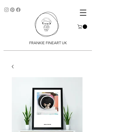
FRANKIE FINEART UK