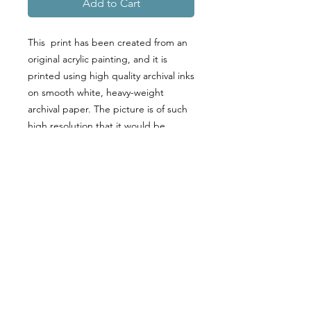
Add to Cart
This print has been created from an
original acrylic painting, and it is
printed using high quality archival inks
on smooth white, heavy-weight
archival paper. The picture is of such
high resolution that it would be
difficult to distinguish it from the
original art. A perfect gift or addition
to your home!
PRODUCT INFO
PLEASE NOTE THAT ALL PRINTS
RETURN & REFUND POLICY
COME UNFRAMED.
Fine art print using inkjet printing and
Returns & exchanges are not
archival pigments on acid-free,
SHIPPING INFO
accepted
230 gsm matte inkjet photo paper.