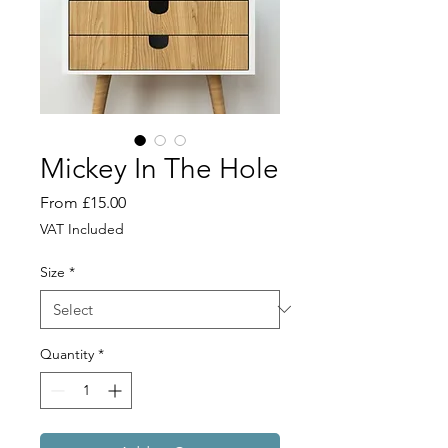
Mickey In The Hole
Sale
From
£15.00
Price
VAT Included
Size
*
Quantity
*